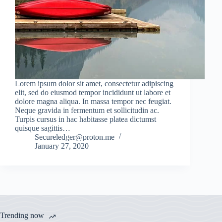
Lorem ipsum dolor sit amet, consectetur adipiscing
elit, sed do eiusmod tempor incididunt ut labore et
dolore magna aliqua. In massa tempor nec feugiat.
Neque gravida in fermentum et sollicitudin ac.
Turpis cursus in hac habitasse platea dictumst
quisque sagittis…
Secureledger@proton.me
January 27, 2020
Trending now