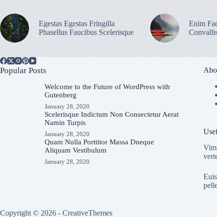
Egestas Egestas Fringilla
Enim Fac
Phasellus Faucibus Scelerisque
Convalli
Popular Posts
Abo
Welcome to the Future of WordPress with
Gutenberg
January 28, 2020
Scelerisque Indictum Non Consectetur Aerat
Namin Turpis
Usef
January 28, 2020
Quam Nulla Porttitor Massa Dneque
Vim 
Aliquam Vestibulum
vert
January 28, 2020
Euis
pell
Copyright © 2026 -
CreativeThemes