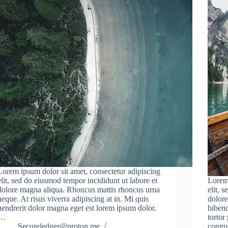
Lorem ipsum dolor sit amet, consectetur adipiscing
elit, sed do eiusmod tempor incididunt ut labore et
Lorem 
dolore magna aliqua. Rhoncus mattis rhoncus urna
elit, 
neque. At risus viverra adipiscing at in. Mi quis
dolore
hendrerit dolor magna eget est lorem ipsum dolor.
bibend
…
tortor
Secureledger@proton.me
congu