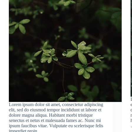
Lorem ipsum dolor sit amet, consectetur adipiscing
elit, sed do eiusmod tempor incididunt ut labore et
dolore magna aliqua. Habitant morbi tristique
senectus et netus et malesuada fames ac. Nunc mi
ipsum faucibus vitae. Vulputate eu scelerisque felis
imperdiet proin…