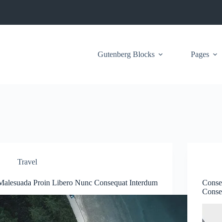
Gutenberg Blocks
Pages
Travel
Malesuada Proin Libero Nunc Consequat Interdum
Conse
Conse