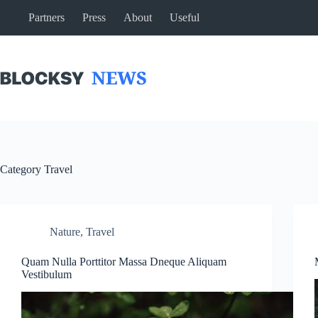
Skip
Partners
Press
About
Useful
to
content
Category
Travel
Nature
,
Travel
Quam Nulla Porttitor Massa Dneque Aliquam
Vestibulum