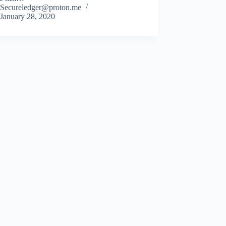
Secureledger@proton.me
January 28, 2020