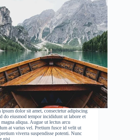
ipsum dolor sit amet, consectetur adipiscing
sed do eiusmod tempor incididunt ut labore et
 magna aliqua. Augue ut lectus arcu
um at varius vel. Pretium fusce id velit ut
 pretium viverra suspendisse potenti. Nunc
e nisi…