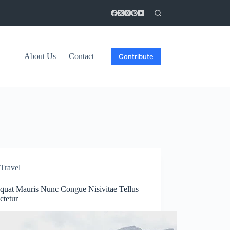
About Us
Contact
Contribute
Travel
quat Mauris Nunc Congue Nisivitae Tellus
ctetur