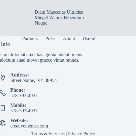
Diam Maecenas Ultricies
Mieget Wauris Bibendum
Neque
Partners
Press
About
Useful
 Info
sum dolor sit amet has ignota putent ridens
indoctum anad movet graece vimut omnes.
Address:
Street Name, NY 38954
Phone:
578-393-4937
Mobile:
578-393-4937
Website:
creativethemes.com
Terms & Services
|
Privacy Policy