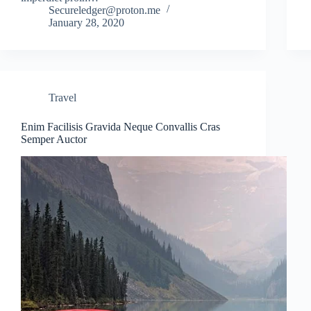
Secureledger@proton.me
January 28, 2020
Travel
Enim Facilisis Gravida Neque Convallis Cras
Semper Auctor