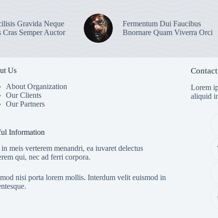
ilisis Gravida Neque
Fermentum Dui Faucibus
s Cras Semper Auctor
Bnornare Quam Viverra Orci
ut Us
Contact
About Organization
Lorem ip
Our Clients
aliquid 
Our Partners
ul Information
in meis verterem menandri, ea iuvaret delectus
erem qui, nec ad ferri corpora.
mod nisi porta lorem mollis. Interdum velit euismod in
entesque.