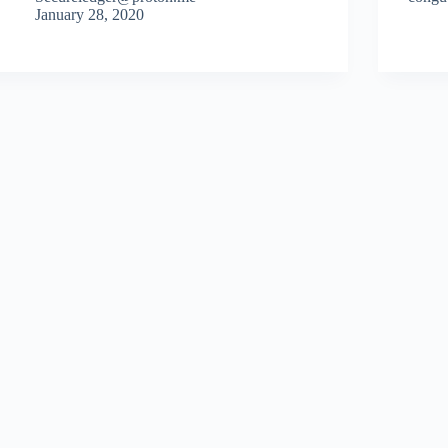
January 28, 2020